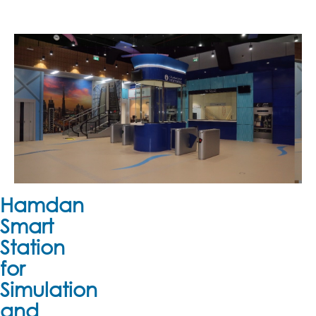
Hamdan
Smart
Station
for
Simulation
and