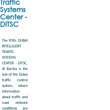
Traffic
Systems
Center -
DITSC
The RTA’s DUBAI
INTELLIGENT
TRAFFIC
SYSTEMS
CENTER - DITSC,
Al Barsha is the
hub of the Dubai
traffic control
system, where
information
about traffic and
road network
conditions are