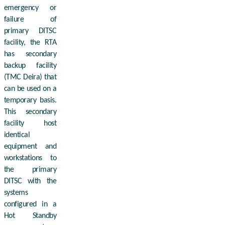
emergency or
failure of
primary DITSC
facility, the RTA
has secondary
backup facility
(TMC Deira) that
can be used on a
temporary basis.
This secondary
facility host
identical
equipment and
workstations to
the primary
DITSC with the
systems
configured in a
Hot Standby