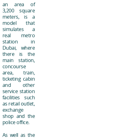
an area of
3,200 square
meters, is a
model that
simulates a
real metro
station in
Dubai, where
there is the
main station,
concourse
area, train,
ticketing cabin
and other
service station
facilities such
as retail outlet,
exchange
shop and the
police office.
As well as the