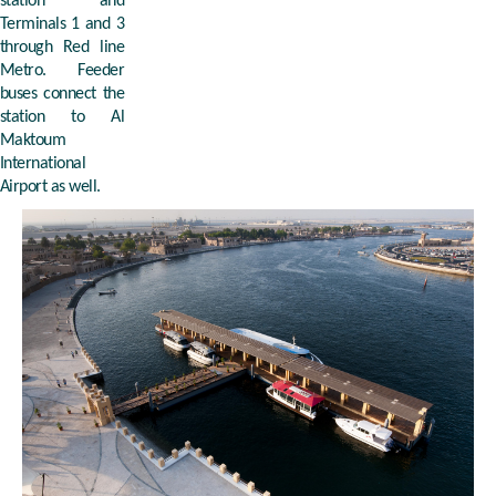
station and
Terminals 1 and 3
through Red line
Metro. Feeder
buses connect the
station to Al
Maktoum
International
Airport as well.