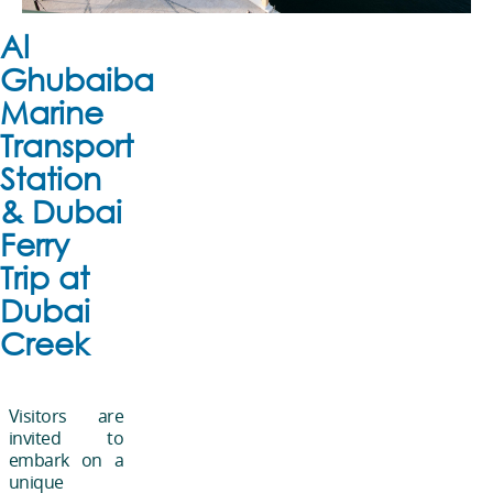
Al
Ghubaiba
Marine
Transport
Station
& Dubai
Ferry
Trip at
Dubai
Creek
Visitors are
invited to
embark on a
unique