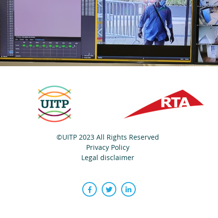
©UITP 2023 All Rights Reserved
Privacy Policy
Legal disclaimer
Facebook
Twitter
LinkedIn