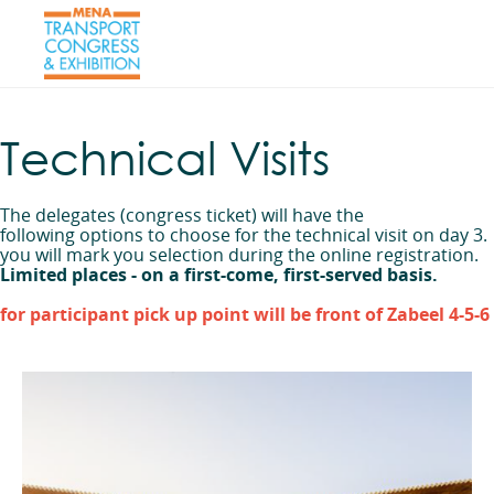
Technical Visits
The delegates (congress ticket) will have the
following options to choose for the technical visit on day 3.
you will mark you selection during the online registration.
Limited places - on a first-come, first-served basis.
for participant pick up point will be front of Zabeel 4-5-6