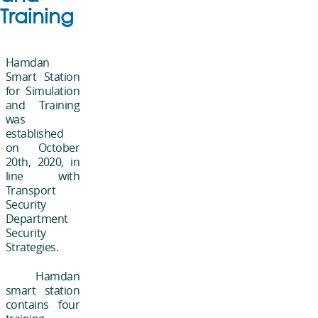
Training
Hamdan
Smart Station
for Simulation
and Training
was
established
on October
20th, 2020, in
line with
Transport
Security
Department
Security
Strategies.
Hamdan
smart station
contains four