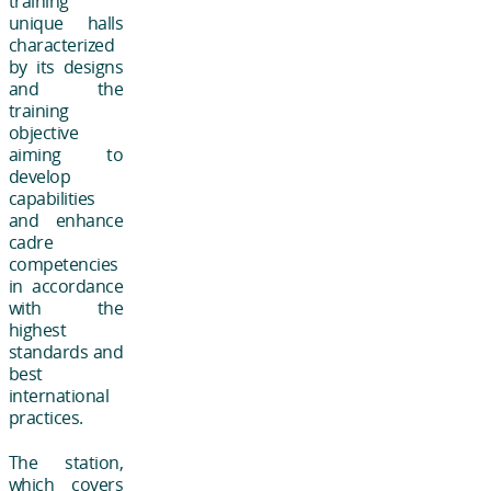
training
unique halls
characterized
by its designs
and the
training
objective
aiming to
develop
capabilities
and enhance
cadre
competencies
in accordance
with the
highest
standards and
best
international
practices.
The station,
which covers