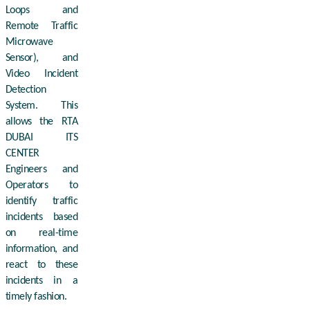
Loops and
Remote Traffic
Microwave
Sensor), and
Video Incident
Detection
System. This
allows the RTA
DUBAI ITS
CENTER
Engineers and
Operators to
identify traffic
incidents based
on real-time
information, and
react to these
incidents in a
timely fashion.