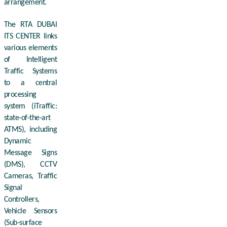
arrangement.
The RTA DUBAI
ITS CENTER links
various elements
of Intelligent
Traffic Systems
to a central
processing
system (iTraffic:
state-of-the-art
ATMS), including
Dynamic
Message Signs
(DMS), CCTV
Cameras, Traffic
Signal
Controllers,
Vehicle Sensors
(Sub-surface