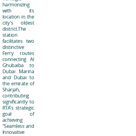
harmonizing
with its
location in the
city's oldest
district.The
station
facilitates two
distinctive
Ferry routes
connecting Al
Ghubaiba to
Dubai Marina
and Dubai to
the emirate of
Sharjah,
contributing
significantly to
RTA's strategic
goal of
achieving
"Seamless and
Innovative