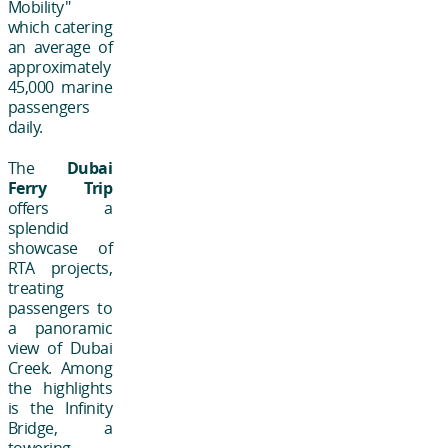
Mobility"
which catering
an average of
approximately
45,000 marine
passengers
daily.
The
Dubai
Ferry Trip
offers a
splendid
showcase of
RTA projects,
treating
passengers to
a panoramic
view of Dubai
Creek. Among
the highlights
is the Infinity
Bridge, a