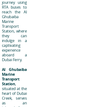
journey using
RTA buses to
reach the Al
Ghubaiba
Marine
Transport
Station, where
they can
indulge in a
captivating
experience
aboard a
Dubai Ferry.
Al Ghubaiba
Marine
Transport
Station
,
situated at the
heart of Dubai
Creek, serves
as an