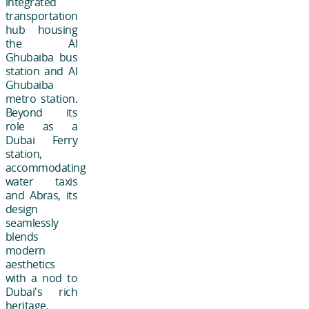
integrated
transportation
hub housing
the Al
Ghubaiba bus
station and Al
Ghubaiba
metro station.
Beyond its
role as a
Dubai Ferry
station,
accommodating
water taxis
and Abras, its
design
seamlessly
blends
modern
aesthetics
with a nod to
Dubai's rich
heritage,