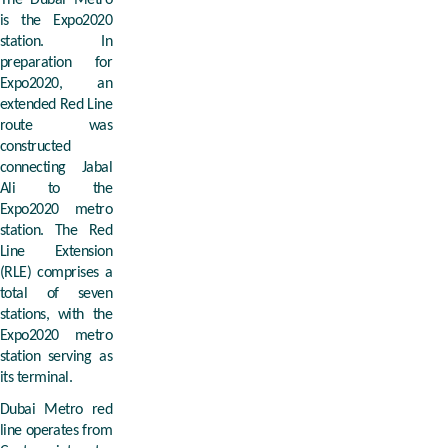
The Dubai Metro
is the Expo2020
station. In
preparation for
Expo2020, an
extended Red Line
route was
constructed
connecting Jabal
Ali to the
Expo2020 metro
station. The Red
Line Extension
(RLE) comprises a
total of seven
stations, with the
Expo2020 metro
station serving as
its terminal.
Dubai Metro red
line operates from