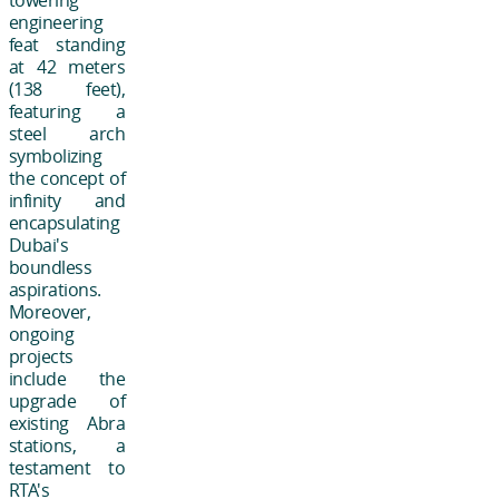
towering
engineering
feat standing
at 42 meters
(138 feet),
featuring a
steel arch
symbolizing
the concept of
infinity and
encapsulating
Dubai's
boundless
aspirations.
Moreover,
ongoing
projects
include the
upgrade of
existing Abra
stations, a
testament to
RTA's