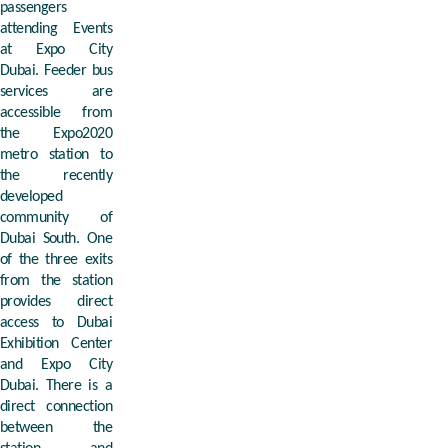
passengers
attending Events
at Expo City
Dubai. Feeder bus
services are
accessible from
the Expo2020
metro station to
the recently
developed
community of
Dubai South. One
of the three exits
from the station
provides direct
access to Dubai
Exhibition Center
and Expo City
Dubai. There is a
direct connection
between the