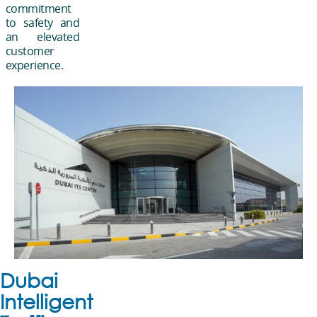
commitment
to safety and
an elevated
customer
experience.
Dubai
Intelligent