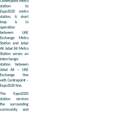
Centerpoint metro
station- to
Expo2020 metro
station. A short
loop is in
operation
between UAE
Exchange Metro
Station and Jabal
Ali Jabal Ali Metro
Station serves an
interchange
station between
Jabal Ali – UAE
Exchange line
with Centrepoint –
Expo2020 line.
The Expo2020
station services
the surrounding
community and