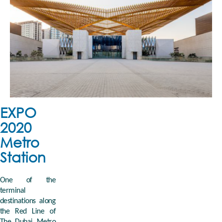
EXPO
2020
Metro
Station
One of the
terminal
destinations along
the Red Line of