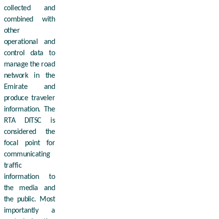
collected and
combined with
other
operational and
control data to
manage the road
network in the
Emirate and
produce traveler
information. The
RTA DITSC is
considered the
focal point for
communicating
traffic
information to
the media and
the public. Most
importantly a