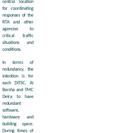
central location
for coordinating
responses of the
RTA and other
agencies to
critical traffic
situations and
conditions.
In terms of
redundancy, the
intention is for
each DITSC, Al
Barsha and TMC
Deira to have
redundant
software,
hardware and
building space.
During times of