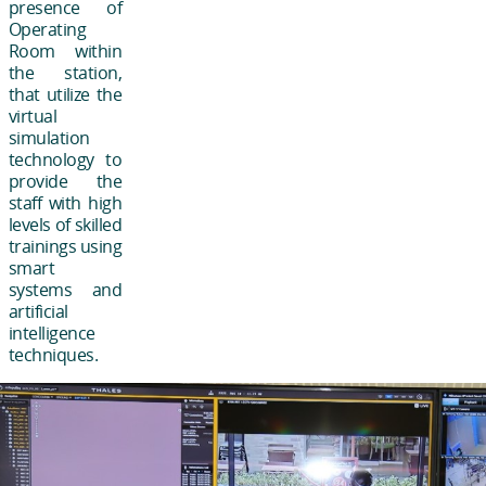
presence of
Operating
Room within
the station,
that utilize the
virtual
simulation
technology to
provide the
staff with high
levels of skilled
trainings using
smart
systems and
artificial
intelligence
techniques.